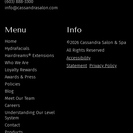
(603) 888-3300
info@cassandrasalon.com
Menu
Info
Home
©
2026
Cassandra Salon & Spa
HydraFacials
All Rights Reserved
Hairdreams® Extensions
Accessibility
Who We Are
Statement
Privacy Policy
Loyalty Rewards
Awards & Press
Policies
Blog
Meet Our Team
Careers
Understanding Our Level
System
Contact
Products