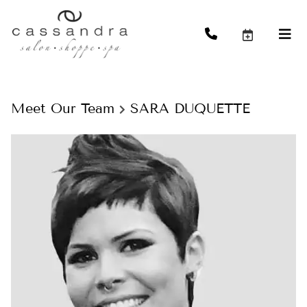
Meet Our Team
SARA DUQUETTE