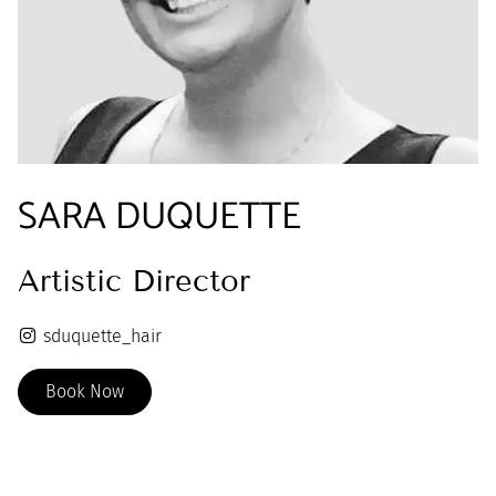
SARA DUQUETTE
Artistic Director
sduquette_hair
Book Now