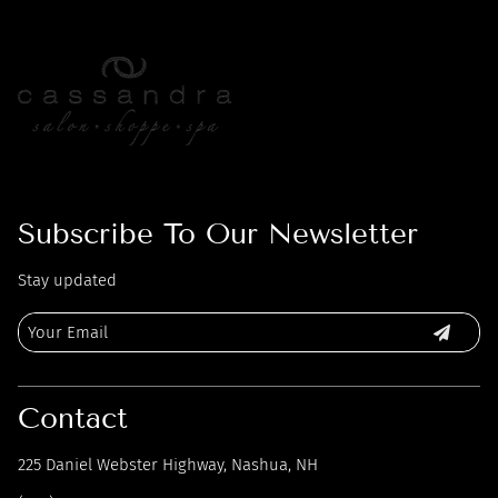
Subscribe To Our Newsletter
Stay updated
Contact
225 Daniel Webster Highway
,
Nashua, NH