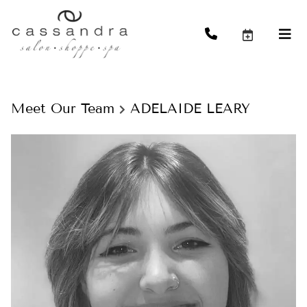
Meet Our Team
ADELAIDE LEARY