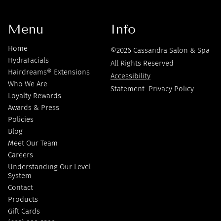
Menu
Info
Home
©
2026
Cassandra Salon & Spa
HydraFacials
All Rights Reserved
Hairdreams® Extensions
Accessibility
Who We Are
Statement
Privacy Policy
Loyalty Rewards
Awards & Press
Policies
Blog
Meet Our Team
Careers
Understanding Our Level
System
Contact
Products
Gift Cards