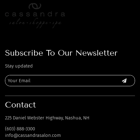
Subscribe To Our Newsletter
Stay updated
Contact
225 Daniel Webster Highway
,
Nashua, NH
(603) 888-3300
info@cassandrasalon.com