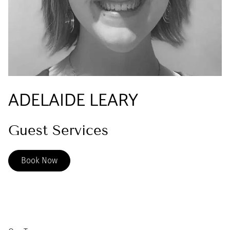
ADELAIDE LEARY
Guest Services
Book Now